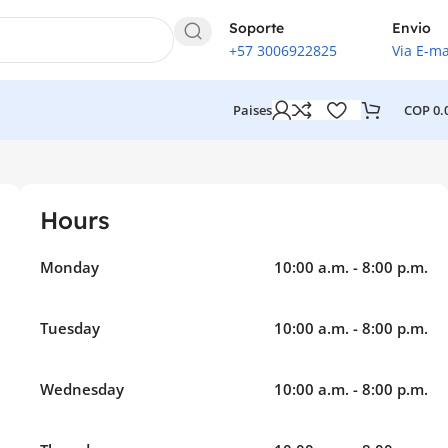
Soporte
Envio
+57 3006922825
Via E-ma
COP
0.
Paises
Hours
Monday
10:00 a.m. - 8:00 p.m.
Tuesday
10:00 a.m. - 8:00 p.m.
Wednesday
10:00 a.m. - 8:00 p.m.