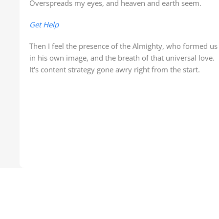
Overspreads my eyes, and heaven and earth seem.
Get Help
Then I feel the presence of the Almighty, who formed us
in his own image, and the breath of that universal love.
It's content strategy gone awry right from the start.