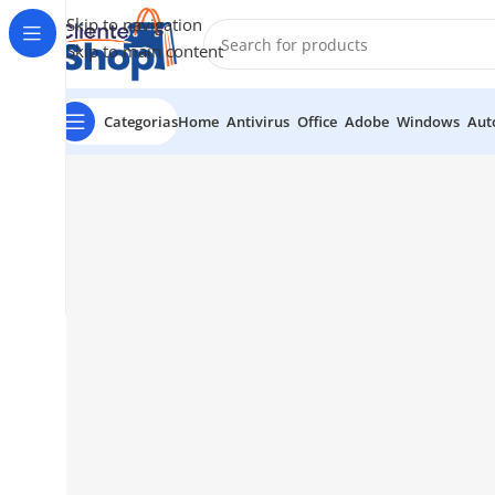
Skip to navigation
Skip to main content
Categorias
Home
Antivirus
Office
Adobe
Windows
Aut
1034 36th St, Emeryville, CA 94608
Emeryville St