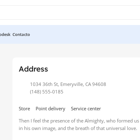
odesk
Contacto
ore
Address
1034 36th St, Emeryville, CA 94608
(148) 555-0185
Store
Point delivery
Service center
Then I feel the presence of the Almighty, who formed us
in his own image, and the breath of that universal love.