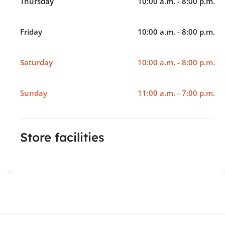
Thursday
10:00 a.m. - 8:00 p.m.
Friday
10:00 a.m. - 8:00 p.m.
Saturday
10:00 a.m. - 8:00 p.m.
Sunday
11:00 a.m. - 7:00 p.m.
Store facilities