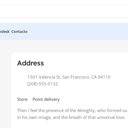
odesk
Contacto
e
Address
1501 Valencia St, San Francisco, CA 94110
(208) 555-0132
Store
Point delivery
Then I feel the presence of the Almighty, who formed us
in his own image, and the breath of that universal love.