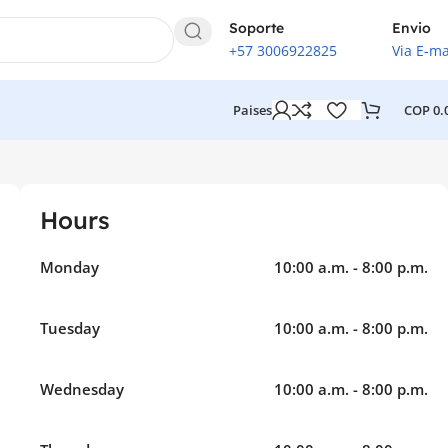
Soporte
Envio
+57 3006922825
Via E-ma
COP
0.
Paises
Hours
Monday
10:00 a.m. - 8:00 p.m.
Tuesday
10:00 a.m. - 8:00 p.m.
Wednesday
10:00 a.m. - 8:00 p.m.