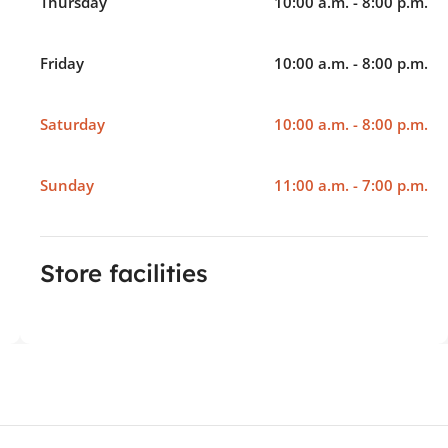
Thursday
10:00 a.m. - 8:00 p.m.
Friday
10:00 a.m. - 8:00 p.m.
Saturday
10:00 a.m. - 8:00 p.m.
Sunday
11:00 a.m. - 7:00 p.m.
Store facilities