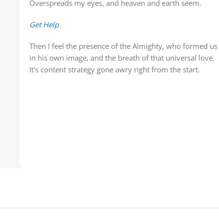
Overspreads my eyes, and heaven and earth seem.
Get Help
Then I feel the presence of the Almighty, who formed us
in his own image, and the breath of that universal love.
It's content strategy gone awry right from the start.