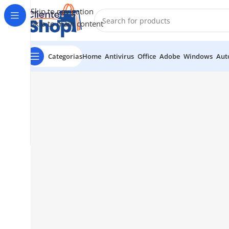
Skip to navigation
Skip to main content
Categorias
Home
Antivirus
Office
Adobe
Windows
Aut
1501 Valencia St, San Francisco, CA 94110
Valencia Stor